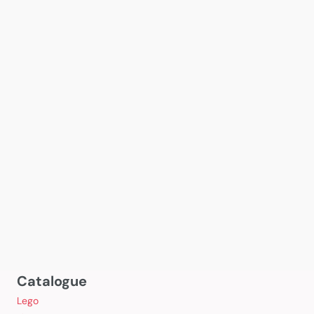
Catalogue
Lego